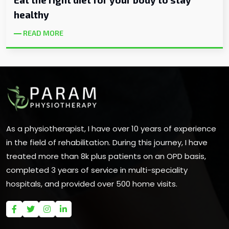
healthy
READ MORE
As a physiotherapist, I have over 10 years of experience
in the field of rehabilitation. During this journey, I have
treated more than 8k plus patients on an OPD basis,
completed 3 years of service in multi-speciality
hospitals, and provided over 500 home visits.