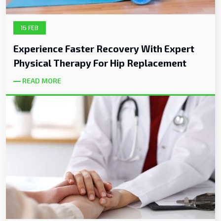
15 FEB
Experience Faster Recovery With Expert
Physical Therapy For Hip Replacement
READ MORE