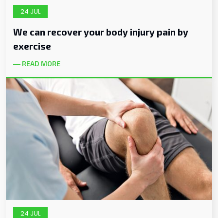
24 JUL
We can recover your body injury pain by
exercise
READ MORE
24 JUL