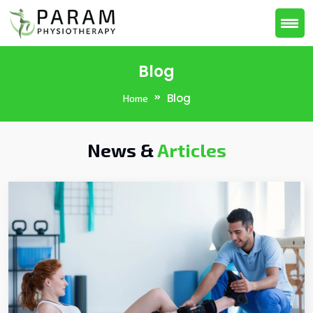
Blog
Blog
Home
News &
Articles