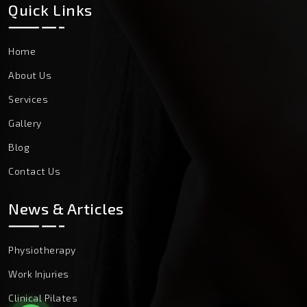
Quick Links
Home
About Us
Services
Gallery
Blog
Contact Us
News & Articles
Physiotherapy
Work Injuries
Clinical Pilates