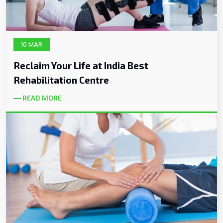
10 MAR
Reclaim Your Life at India Best
Rehabilitation Centre
READ MORE