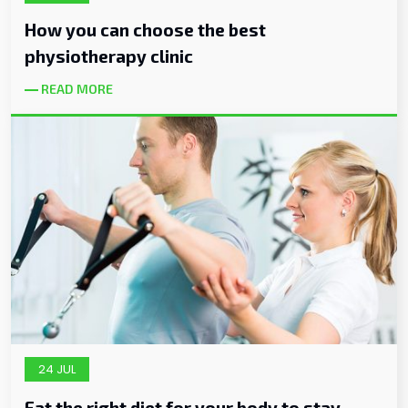
How you can choose the best
physiotherapy clinic
READ MORE
24 JUL
Eat the right diet for your body to stay